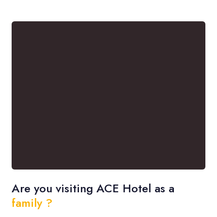
Are you visiting ACE Hotel as a
family ?