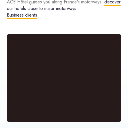
ACE Hôtel guides you along France's motorways,
discover
our hotels close to major motorways.
Business clients