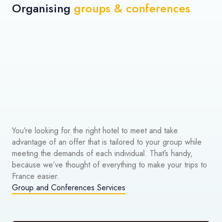
Organising
groups & conferences
You’re looking for the right hotel to meet and take
advantage of an offer that is tailored to your group while
meeting the demands of each individual. That’s handy,
because we’ve thought of everything to make your trips to
France easier.
Group and Conferences Services