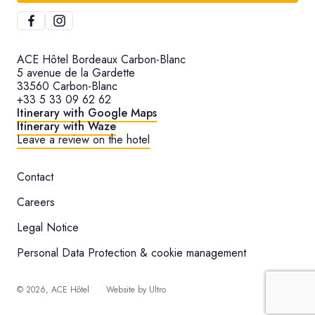
ACE Hôtel Bordeaux Carbon-Blanc
5 avenue de la Gardette
33560 Carbon-Blanc
+33 5 33 09 62 62
Itinerary with Google Maps
Itinerary with Waze
Leave a review on the hotel
Contact
Careers
Legal Notice
Personal Data Protection & cookie management
©
2026
, ACE Hôtel
Website by
Ultro