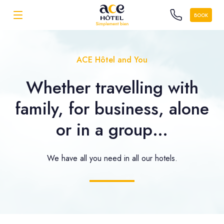
BOOK
ACE Hôtel and You
Whether travelling with
family, for business, alone
or in a group…
We have all you need in all our hotels.