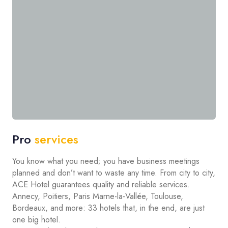
Pro
services
You know what you need; you have business meetings
planned and don’t want to waste any time. From city to city,
ACE Hotel guarantees quality and reliable services.
Annecy, Poitiers, Paris Marne-la-Vallée, Toulouse,
Bordeaux, and more: 33 hotels that, in the end, are just
one big hotel.