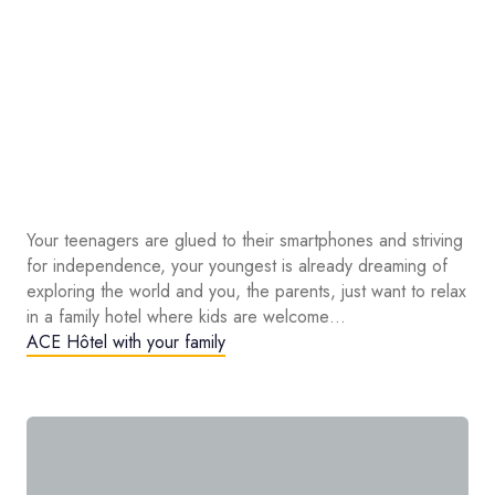
Your teenagers are glued to their smartphones and striving
for independence, your youngest is already dreaming of
exploring the world and you, the parents, just want to relax
in a family hotel where kids are welcome…
ACE Hôtel with your family