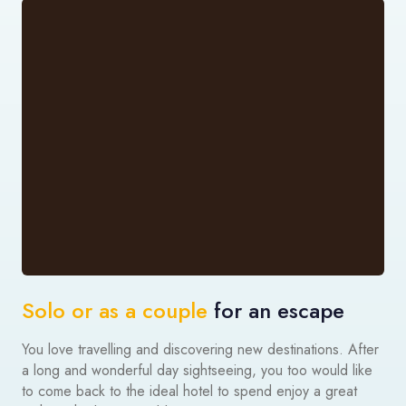
Solo or as a couple
for an escape
You love travelling and discovering new destinations. After
a long and wonderful day sightseeing, you too would like
to come back to the ideal hotel to spend enjoy a great