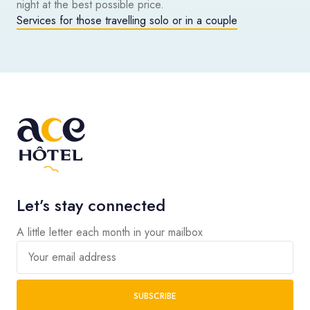
night at the best possible price.
Services for those travelling solo or in a couple
Let’s stay connected
A little letter each month in your mailbox
Your email address
SUBSCRIBE